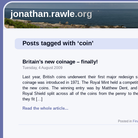
jonathan
.
rawle
.org
Posts tagged with ‘coin’
Britain’s new coinage – finally!
Tuesday, 4 August 2009
Last year, British coins underwent their first major redesign 
coinage was introduced in 1971. The Royal Mint held a competit
the new coins. The winning entry was by Matthew Dent, and 
Royal Shield split across all of the coins from the penny to th
they fit […]
Read the whole article...
Posted in
Fin