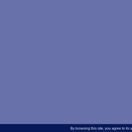
By browsing this site, you agree to its 