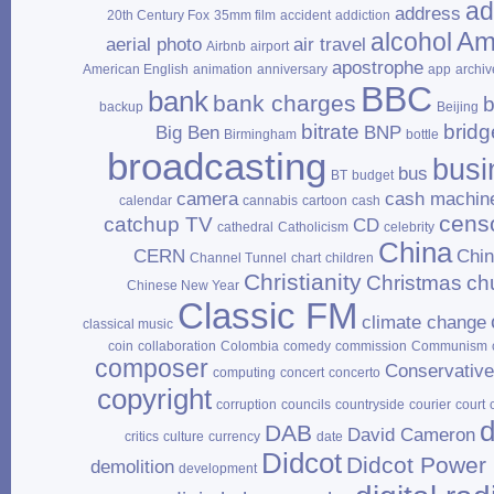
ad
address
20th Century Fox
35mm film
accident
addiction
Am
alcohol
aerial photo
air travel
Airbnb
airport
apostrophe
American English
animation
anniversary
app
archiv
BBC
bank
bank charges
b
backup
Beijing
bitrate
bridg
Big Ben
BNP
Birmingham
bottle
broadcasting
busi
bus
BT
budget
camera
cash machin
calendar
cannabis
cartoon
cash
cens
catchup TV
CD
cathedral
Catholicism
celebrity
China
CERN
Chi
Channel Tunnel
chart
children
Christianity
Christmas
ch
Chinese New Year
Classic FM
climate change
classical music
coin
collaboration
Colombia
comedy
commission
Communism
composer
Conservativ
computing
concert
concerto
copyright
corruption
councils
countryside
courier
court
d
DAB
David Cameron
critics
culture
currency
date
Didcot
Didcot Power 
demolition
development