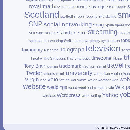
regeneration
renting
republicanism
ringtone
rip off
royal mail
savings
RSS
rubbish
satellite
Scala Radio
Scotland
sm
seatbelt
shop
shopping
sky
skyline
SNP
social networking
song
Spain
spam
sp
streaming
statistics
Star Wars
station
STFC
street 
tabl
supermarket
swearing
Switzerland
symphony
synchrotron
television
Telegraph
taxonomy
telecoms
Tesc
ti
timezone
theatre
The Simpsons
time
timelaspe
Titanic
travel
Tony Blair
trademark
tr
tourism
tradition
transit
university
Twitter
unionism
unit
vandalism
vaping
Ven
Virgin
vote
web
visa
Wales
war
waste
water
weather
web
website
Wikip
weddings
weed
weekend
welfare state
yo
Yahoo
Wordpress
wireless
work
writing
Jonathan Rawle's Websit