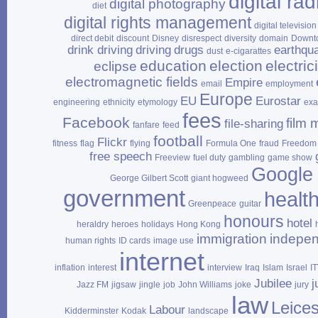
digital rad
digital photography
diet
digital rights management
digital television
direct debit
discount
Disney
disrespect
diversity
domain
Downt
drink driving
driving
drugs
earthqu
dust
e‑cigarattes
education
election
electrici
eclipse
electromagnetic fields
Empire
email
employment
Europe
EU
Eurostar
engineering
ethnicity
etymology
ex
fees
Facebook
film 
file‑sharing
fanfare
feed
football
Flickr
fitness
flag
flying
Formula One
fraud
Freedom 
free speech
Freeview
fuel duty
gambling
game show
Google
George Gilbert Scott
giant hogweed
government
healt
Greenpeace
guitar
honours
hotel
heraldry
heroes
holidays
Hong Kong
immigration
indepe
human rights
ID cards
image use
internet
inflation
interest
interview
Iraq
Islam
Israel
I
Jubilee
j
Jazz FM
jigsaw
jingle
job
John Williams
joke
jury
law
Leices
Labour
Kidderminster
Kodak
landscape