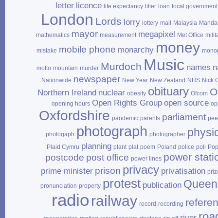
letter
licence
life expectancy
litter
loan
local government
London
Lords
lorry
lottery
mail
Malaysia
Mandar
mayor
megapixel
mathematics
measurement
Met Office
milit
money
mobile phone
monarchy
mistake
mono
Music
Murdoch
names
n
motto
mountain
murder
newspaper
Nationwide
New Year
New Zealand
NHS
Nick 
obituary
O
Northern Ireland
nuclear
obesity
Ofcom
Open Rights Group
open source
opening hours
op
Oxfordshire
parliament
pandemic
parents
pee
photograph
physi
photogaph
photographer
planning
Plaid Cymru
plant
plat
poem
Poland
police
poll
Po
power stati
postcode
post office
power lines
privacy
prison
prime minister
privatisation
priz
protest
Queen
publication
pronunciation
property
radio
railway
refere
record
recording
roa
river