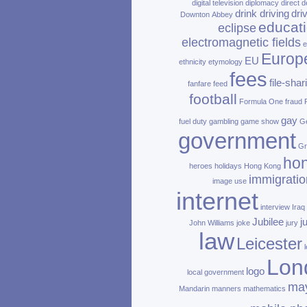
digital television
diplomacy
direct d
drink driving
dri
Downton Abbey
educat
eclipse
electromagnetic fields
e
Europ
EU
ethnicity
etymology
fees
file‑shar
fanfare
feed
football
Formula One
fraud
gay
fuel duty
gambling
game show
Ge
government
Gr
ho
heroes
holidays
Hong Kong
immigratio
image use
internet
interview
Iraq
Jubilee
j
John Williams
joke
jury
law
Leicester
Lon
logo
local government
ma
Mandarin
manners
mathematics