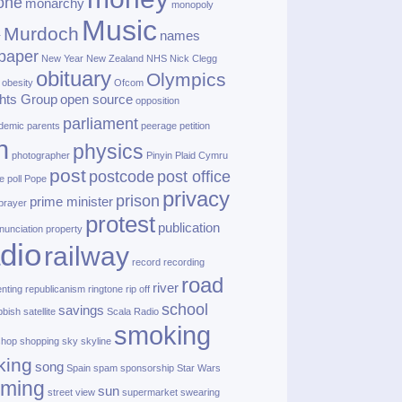
one
monarchy
monopoly
Music
Murdoch
names
r
paper
New Year
New Zealand
NHS
Nick Clegg
obituary
Olympics
obesity
Ofcom
hts Group
open source
opposition
parliament
demic
parents
peerage
petition
h
physics
photographer
Pinyin
Plaid Cymru
post
postcode
post office
e
poll
Pope
privacy
prison
prime minister
prayer
protest
publication
nunciation
property
dio
railway
record
recording
road
river
enting
republicanism
ringtone
rip off
school
savings
bbish
satellite
Scala Radio
smoking
shop
shopping
sky
skyline
king
song
Spain
spam
sponsorship
Star Wars
aming
sun
street view
supermarket
swearing