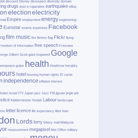
ebit
discount
Disney
disrespect
diversity
domain
ving
drugs
earthquake
dust
e‑cigarattes
eBay
ion
election
electricity
energy
Empire
mail
employment
engineering
e
Facebook
Eurostar
exams
expenses
film music
ing
Flickr
fire
fitness
flag
flying
free speech
Freedom of Information
Freeview
Google
orge Gilbert Scott
giant hogweed
health
eenpeace
guitar
Heathrow
heraldry
nours
hotel
housing
human rights
ID cards
n
independence
inflation
interest
Islam
Israel
ITV
Japan
jazz
Jazz FM
jigsaw
jingle
job
ustice
Labour
Kidderminster
Kodak
landscape
letter
licence
lens
life expectancy
litter
loan
don
Lords
lorry
lottery
mail
Malaysia
yor
megapixel
measurement
Met Office
military
money