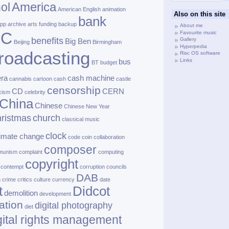
America
ol
American English
animation
Also on this site
bank
pp
archive
arts funding
backup
About me
BC
Favourite music
benefits
Gallery
Big Ben
Beijing
Birmingham
Hyperpedia
roadcasting
Risc OS software
Links
bus
BT
budget
ra
cash machine
cannabis
cartoon
cash
castle
censorship
CD
CERN
cism
celebrity
China
Chinese
Chinese New Year
ristmas
church
classical music
clock
limate change
code
coin
collaboration
composer
munism
complaint
computing
copyright
contempt
corruption
councils
DAB
h
crime
critics
culture
currency
date
t
Didcot
demolition
development
ation
digital photography
diet
gital rights management