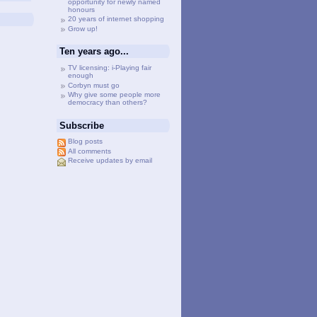
opportunity for newly named
honours
20 years of internet shopping
Grow up!
Ten years ago...
TV licensing: i-Playing fair
enough
Corbyn must go
Why give some people more
democracy than others?
Subscribe
Blog posts
All comments
Receive updates by email