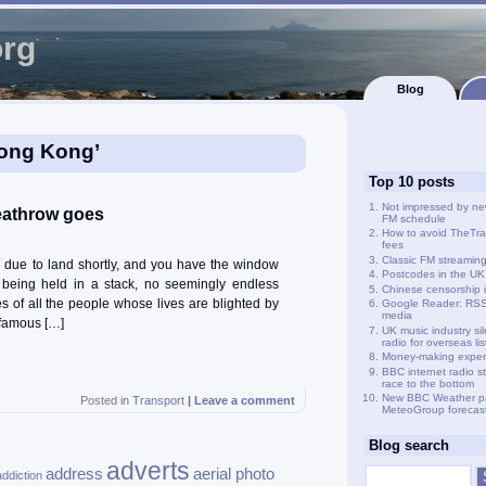
org
Blog
Hong Kong’
Top 10 posts
Not impressed by ne
Heathrow goes
FM schedule
How to avoid TheTra
fees
Classic FM streamin
d due to land shortly, and you have the window
Postcodes in the UK
o being held in a stack, no seemingly endless
Chinese censorship i
s of all the people whose lives are blighted by
Google Reader: RSS 
media
f famous […]
UK music industry si
radio for overseas li
Money-making exper
BBC internet radio s
race to the bottom
New BBC Weather p
Posted in
Transport
|
Leave a comment
MeteoGroup forecas
Blog search
adverts
address
aerial photo
addiction