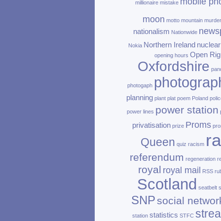
mobile ph
millionaire
mistake
moon
motto
mountain
murde
news
nationalism
Nationwide
Northern Ireland
nuclear
Nokia
Open Rig
opening hours
Oxfordshire
pan
photograp
photogaph
planning
plant
plat
poem
Poland
polic
power station
power lines
Proms
privatisation
prize
pro
ra
Queen
quiz
racism
referendum
regeneration
r
royal
royal mail
RSS
ru
Scotland
seatbelt
SNP
social networ
stre
statistics
station
STFC