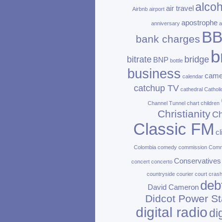
alcoh
air travel
Airbnb
airport
apostrophe
anniversary
a
B
bank charges
b
bitrate
bridge
BNP
bottle
business
came
calendar
catchup TV
cathedral
Catholi
Channel Tunnel
chart
children
Christianity
Ch
Classic FM
c
Colombia
comedy
commission
Com
Conservatives
concert
concerto
countryside
courier
court
cras
deb
David Cameron
Didcot Power St
digital radio
di