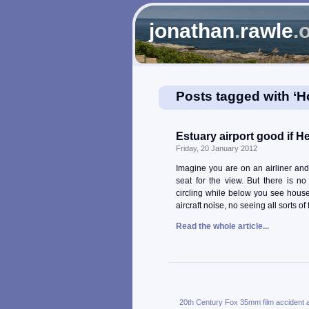
jonathan
.
rawle
.
Posts tagged with ‘
Estuary airport good if 
Friday, 20 January 2012
Imagine you are on an airliner an
seat for the view. But there is n
circling while below you see house
aircraft noise, no seeing all sorts o
Read the whole article...
20th Century Fox
35mm film
accident