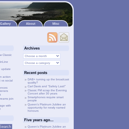
Gallery
About
Misc
Archives
w Classic
inLine
g update
Recent posts
n action
DAB+ turning up the broadcast
vs social
quality?
Carl Davis and “Safety Last!”
lences
Classic FM scrap the Evening
steners
Concert after 30 years
t
Smartphones require smart
treams join
people
Queen’s Platinum Jubilee an
age with
opportunity for newly named
t
honours
Five years ago...
Queen’s Platinum Jubilee an