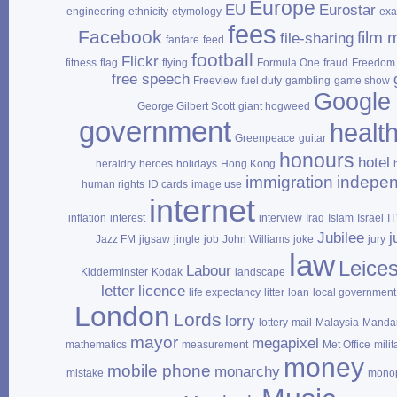
Europe
EU
Eurostar
engineering
ethnicity
etymology
ex
fees
Facebook
film 
file‑sharing
fanfare
feed
football
Flickr
fitness
flag
flying
Formula One
fraud
Freedom 
free speech
Freeview
fuel duty
gambling
game show
Google
George Gilbert Scott
giant hogweed
government
healt
Greenpeace
guitar
honours
hotel
heraldry
heroes
holidays
Hong Kong
immigration
indepe
human rights
ID cards
image use
internet
inflation
interest
interview
Iraq
Islam
Israel
I
Jubilee
j
Jazz FM
jigsaw
jingle
job
John Williams
joke
jury
law
Leices
Labour
Kidderminster
Kodak
landscape
letter
licence
life expectancy
litter
loan
local government
London
Lords
lorry
lottery
mail
Malaysia
Mandar
mayor
megapixel
mathematics
measurement
Met Office
milit
money
mobile phone
monarchy
mistake
mono