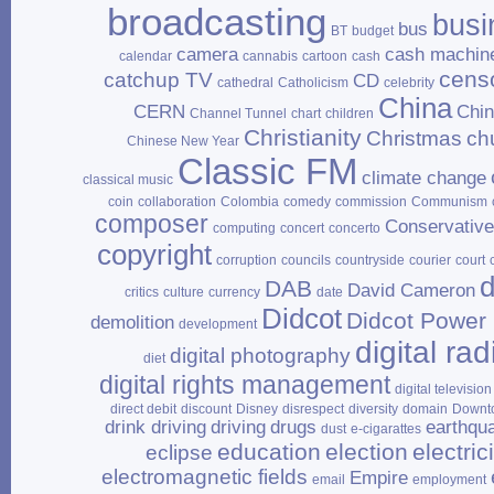
broadcasting
busi
bus
BT
budget
camera
cash machin
calendar
cannabis
cartoon
cash
cens
catchup TV
CD
cathedral
Catholicism
celebrity
China
CERN
Chi
Channel Tunnel
chart
children
Christianity
Christmas
ch
Chinese New Year
Classic FM
climate change
classical music
coin
collaboration
Colombia
comedy
commission
Communism
composer
Conservativ
computing
concert
concerto
copyright
corruption
councils
countryside
courier
court
d
DAB
David Cameron
critics
culture
currency
date
Didcot
Didcot Power 
demolition
development
digital rad
digital photography
diet
digital rights management
digital television
direct debit
discount
Disney
disrespect
diversity
domain
Downt
drink driving
driving
drugs
earthqu
dust
e‑cigarattes
education
election
electrici
eclipse
electromagnetic fields
Empire
email
employment