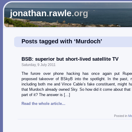
jonathan
.
rawle
.org
Posts tagged with ‘Murdoch’
BSB: superior but short-lived satellite TV
Saturday, 9 July 2011
The furore over phone hacking has once again put Ruper
proposed takeover of BSkyB into the spotlight. In the past, 
including both me and Vince Cable’s fake constituent, might 
that Murdoch already owned Sky. So how did it come about that
part of it? The answer is […]
Read the whole article...
Posted in
Me