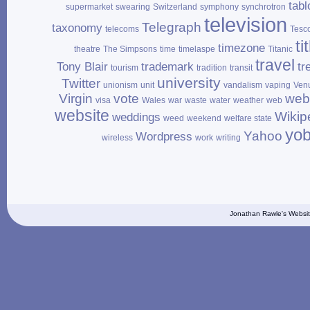
tabl
supermarket
swearing
Switzerland
symphony
synchrotron
television
Telegraph
taxonomy
telecoms
Tesc
ti
timezone
theatre
The Simpsons
time
timelaspe
Titanic
travel
Tony Blair
trademark
tr
tourism
tradition
transit
university
Twitter
unionism
unit
vandalism
vaping
Ven
Virgin
vote
web
visa
Wales
war
waste
water
weather
web
website
Wikip
weddings
weed
weekend
welfare state
yo
Yahoo
Wordpress
wireless
work
writing
Jonathan Rawle's Websit