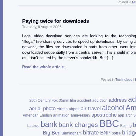
Posted in
Me
Paying twice for downloads
Tuesday, 8 August 2006
Legal video download services are looking to the technolo
“illegal” fire-sharing services to speed up downloads. By using a
network, the files are downloaded in parts from other users ins
downloaded sequentially from a central server. This should impr
as it isn’t limited by the server’s bandwidth. But […]
Read the whole article...
Posted in
Technology
|
ad
address
20th Century Fox
35mm film
accident
addiction
Am
alcohol
aerial photo
air travel
Airbnb
airport
apostrophe
American English
animation
anniversary
app
archiv
BBC
bank
bank charges
b
backup
Beijing
bitrate
bridg
Big Ben
BNP
Birmingham
bottle