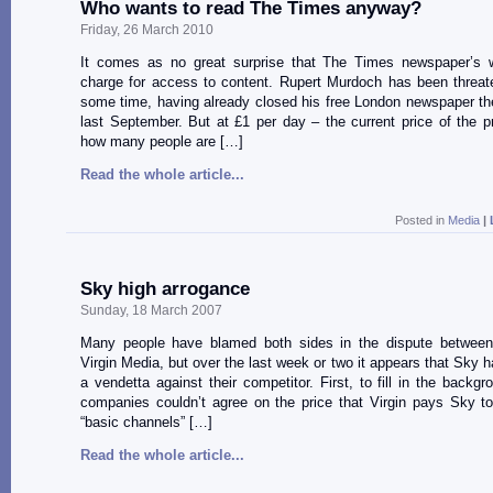
Who wants to read The Times anyway?
Friday, 26 March 2010
It comes as no great surprise that The Times newspaper’s w
charge for access to content. Rupert Murdoch has been threate
some time, having already closed his free London newspaper t
last September. But at £1 per day – the current price of the pr
how many people are […]
Read the whole article...
Posted in
Media
|
Sky high arrogance
Sunday, 18 March 2007
Many people have blamed both sides in the dispute betwe
Virgin Media, but over the last week or two it appears that Sky 
a vendetta against their competitor. First, to fill in the backgr
companies couldn’t agree on the price that Virgin pays Sky t
“basic channels” […]
Read the whole article...