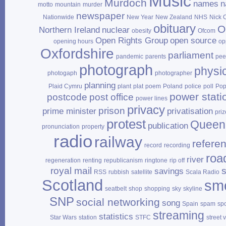
Music
Murdoch
names
n
motto
mountain
murder
newspaper
Nationwide
New Year
New Zealand
NHS
Nick 
obituary
O
Northern Ireland
nuclear
obesity
Ofcom
Open Rights Group
open source
opening hours
op
Oxfordshire
parliament
pandemic
parents
pee
photograph
physi
photogaph
photographer
planning
Plaid Cymru
plant
plat
poem
Poland
police
poll
Po
power stati
postcode
post office
power lines
privacy
prison
prime minister
privatisation
priz
protest
Queen
publication
pronunciation
property
radio
railway
refere
record
recording
roa
river
regeneration
renting
republicanism
ringtone
rip off
royal mail
savings
RSS
rubbish
satellite
Scala Radio
Scotland
sm
seatbelt
shop
shopping
sky
skyline
SNP
social networking
song
Spain
spam
sp
streaming
statistics
Star Wars
station
STFC
street 