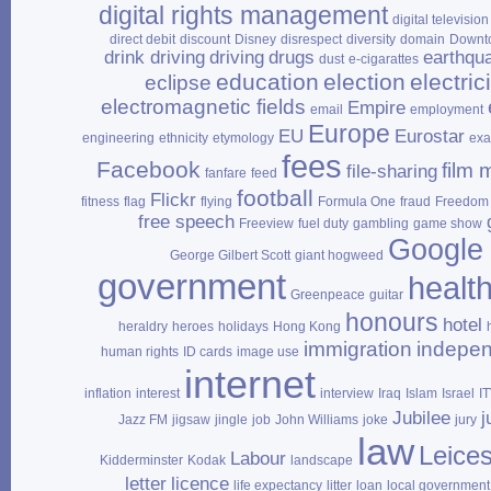
digital rights management
digital television
direct debit
discount
Disney
disrespect
diversity
domain
Downt
drink driving
driving
drugs
earthqu
dust
e‑cigarattes
education
election
electrici
eclipse
electromagnetic fields
Empire
email
employment
Europe
EU
Eurostar
engineering
ethnicity
etymology
ex
fees
Facebook
film 
file‑sharing
fanfare
feed
football
Flickr
fitness
flag
flying
Formula One
fraud
Freedom 
free speech
Freeview
fuel duty
gambling
game show
Google
George Gilbert Scott
giant hogweed
government
healt
Greenpeace
guitar
honours
hotel
heraldry
heroes
holidays
Hong Kong
immigration
indepe
human rights
ID cards
image use
internet
inflation
interest
interview
Iraq
Islam
Israel
I
Jubilee
j
Jazz FM
jigsaw
jingle
job
John Williams
joke
jury
law
Leices
Labour
Kidderminster
Kodak
landscape
letter
licence
life expectancy
litter
loan
local government