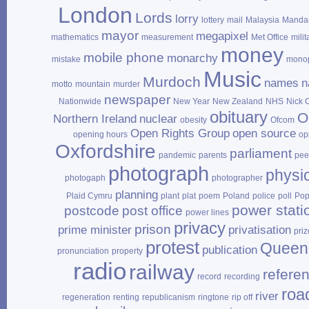
London
Lords
lorry
lottery
mail
Malaysia
Mandar
mayor
megapixel
mathematics
measurement
Met Office
milit
money
mobile phone
monarchy
mistake
mono
Music
Murdoch
names
n
motto
mountain
murder
newspaper
Nationwide
New Year
New Zealand
NHS
Nick 
obituary
O
Northern Ireland
nuclear
obesity
Ofcom
Open Rights Group
open source
opening hours
op
Oxfordshire
parliament
pandemic
parents
pee
photograph
physi
photogaph
photographer
planning
Plaid Cymru
plant
plat
poem
Poland
police
poll
Po
power stati
postcode
post office
power lines
privacy
prison
prime minister
privatisation
priz
protest
Queen
publication
pronunciation
property
radio
railway
refere
record
recording
roa
river
regeneration
renting
republicanism
ringtone
rip off