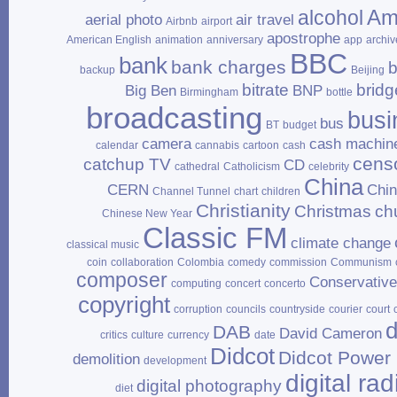
Am
alcohol
aerial photo
air travel
Airbnb
airport
apostrophe
American English
animation
anniversary
app
archiv
BBC
bank
bank charges
b
backup
Beijing
bitrate
bridg
Big Ben
BNP
Birmingham
bottle
broadcasting
busi
bus
BT
budget
camera
cash machin
calendar
cannabis
cartoon
cash
cens
catchup TV
CD
cathedral
Catholicism
celebrity
China
CERN
Chi
Channel Tunnel
chart
children
Christianity
Christmas
ch
Chinese New Year
Classic FM
climate change
classical music
coin
collaboration
Colombia
comedy
commission
Communism
composer
Conservativ
computing
concert
concerto
copyright
corruption
councils
countryside
courier
court
d
DAB
David Cameron
critics
culture
currency
date
Didcot
Didcot Power 
demolition
development
digital rad
digital photography
diet