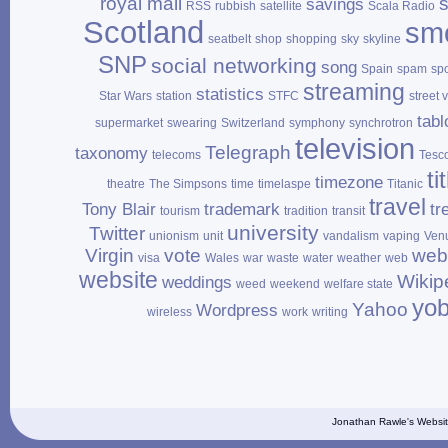
royal mail
savings
RSS
rubbish
satellite
Scala Radio
Scotland
sm
seatbelt
shop
shopping
sky
skyline
SNP
social networking
song
Spain
spam
sp
streaming
statistics
Star Wars
station
STFC
street 
tabl
supermarket
swearing
Switzerland
symphony
synchrotron
television
Telegraph
taxonomy
telecoms
Tesc
ti
timezone
theatre
The Simpsons
time
timelaspe
Titanic
travel
Tony Blair
trademark
tr
tourism
tradition
transit
university
Twitter
unionism
unit
vandalism
vaping
Ven
Virgin
vote
web
visa
Wales
war
waste
water
weather
web
website
Wikip
weddings
weed
weekend
welfare state
yo
Yahoo
Wordpress
wireless
work
writing
Jonathan Rawle's Websit