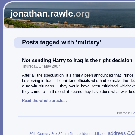
jonathan
.
rawle
.org
Posts tagged with ‘military’
Not sending Harry to Iraq is the right decision
Thursday, 17 May 2007
After all the speculation, it’s finally been announced that Prince 
be serving in Iraq. The military officials who had to make the de
a no-win situation – they would have been criticised whichev
they came to. In the end, it seems they have done what was best
Read the whole article...
Posted in
Po
ad
address
20th Century Fox
35mm film
accident
addiction