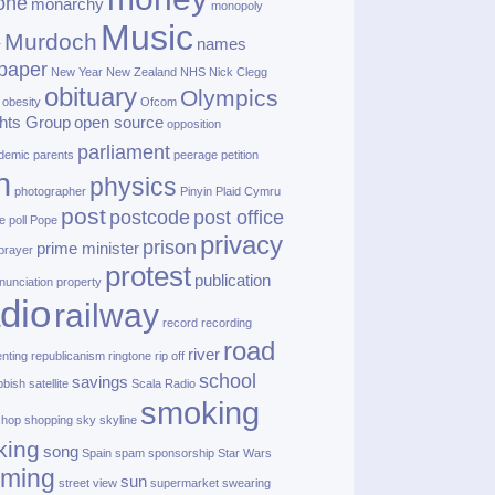
one
monarchy
monopoly
Music
Murdoch
names
r
paper
New Year
New Zealand
NHS
Nick Clegg
obituary
Olympics
obesity
Ofcom
hts Group
open source
opposition
parliament
demic
parents
peerage
petition
h
physics
photographer
Pinyin
Plaid Cymru
post
postcode
post office
e
poll
Pope
privacy
prison
prime minister
prayer
protest
publication
nunciation
property
dio
railway
record
recording
road
river
enting
republicanism
ringtone
rip off
school
savings
bbish
satellite
Scala Radio
smoking
shop
shopping
sky
skyline
king
song
Spain
spam
sponsorship
Star Wars
aming
sun
street view
supermarket
swearing