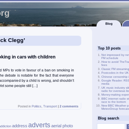
org
Blog
ick Clegg’
Top 10 posts
Not impressed by ne
ing in cars with children
FM schedule
How to avoid TheTra
fees
Classic FM streamin
d MPs to vote in favour of a ban on smoking in
Postcodes in the UK
he debate is notable for the fact that everyone
Chinese censorship i
accompanied by a child is wrong, and shouldn’t
Google Reader: RSS 
media
et some people still […]
UK music industry si
radio for overseas li
Money-making exper
BBC internet radio s
race to the bottom
New BBC Weather p
Posted in
Politics
,
Transport
|
2 comments
MeteoGroup forecas
Blog search
adverts
address
aerial photo
addiction