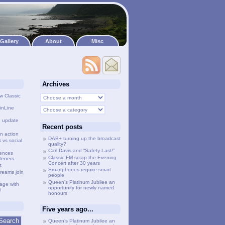
Gallery
About
Misc
Archives
w Classic
inLine
g update
Recent posts
n action
DAB+ turning up the broadcast
vs social
quality?
Carl Davis and “Safety Last!”
lences
Classic FM scrap the Evening
steners
Concert after 30 years
t
Smartphones require smart
treams join
people
Queen’s Platinum Jubilee an
age with
opportunity for newly named
t
honours
Five years ago...
Queen’s Platinum Jubilee an