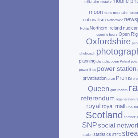
mobile ph
millionaire
mistake
moon
motto
mountain
murde
news
nationalism
Nationwide
Northern Ireland
nuclear
Nokia
Open Rig
opening hours
Oxfordshire
pan
photograp
photogaph
planning
plant
plat
poem
Poland
polic
power station
power lines
Proms
privatisation
prize
pro
ra
Queen
quiz
racism
referendum
regeneration
r
royal
royal mail
RSS
ru
Scotland
seatbelt
SNP
social networ
stre
statistics
station
STFC