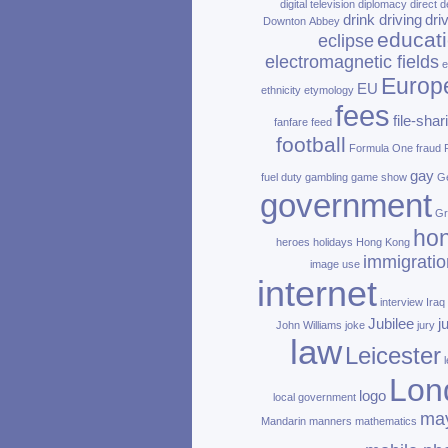
digital television
diplomacy
direct d
drink driving
dri
Downton Abbey
educat
eclipse
electromagnetic fields
e
Europ
EU
ethnicity
etymology
fees
file‑shar
fanfare
feed
football
Formula One
fraud
gay
fuel duty
gambling
game show
Ge
government
Gr
ho
heroes
holidays
Hong Kong
immigratio
image use
internet
interview
Iraq
Jubilee
j
John Williams
joke
jury
law
Leicester
Lon
logo
local government
ma
Mandarin
manners
mathematics