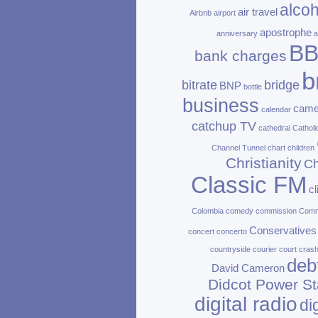
alcoh
air travel
Airbnb
airport
apostrophe
anniversary
a
B
bank charges
b
bitrate
bridge
BNP
bottle
business
came
calendar
catchup TV
cathedral
Catholi
Channel Tunnel
chart
children
Christianity
Ch
Classic FM
c
Colombia
comedy
commission
Com
Conservatives
concert
concerto
countryside
courier
court
cras
deb
David Cameron
Didcot Power St
digital radio
di