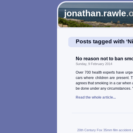
jonathan
.
rawle
.
Posts tagged with ‘N
No reason not to ban smok
Sunday, 9 February 2014
Over 700 health experts have urge
cars where children are present. T
agrees that smoking in a car when 
be done under any circumstances. Y
Read the whole article...
20th Century Fox
35mm film
accident