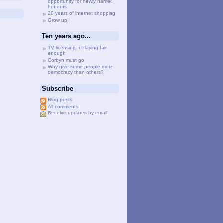
opportunity for newly named
honours
20 years of internet shopping
Grow up!
Ten years ago...
TV licensing: i-Playing fair
enough
Corbyn must go
Why give some people more
democracy than others?
Subscribe
Blog posts
All comments
Receive updates by email