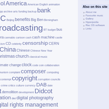
America
ol
American English
animation
Also on this site
bank
pp
archive
arts funding
backup
About me
BC
Favourite music
benefits
Gallery
Big Ben
Beijing
Birmingham
Hyperpedia
roadcasting
Risc OS software
Links
bus
BT
budget
ra
cash machine
cannabis
cartoon
cash
castle
censorship
CD
CERN
cism
celebrity
China
Chinese
Chinese New Year
ristmas
church
classical music
clock
limate change
code
coin
collaboration
composer
munism
complaint
computing
copyright
contempt
corruption
councils
DAB
h
crime
critics
culture
currency
date
t
Didcot
demolition
development
ation
digital photography
diet
gital rights management