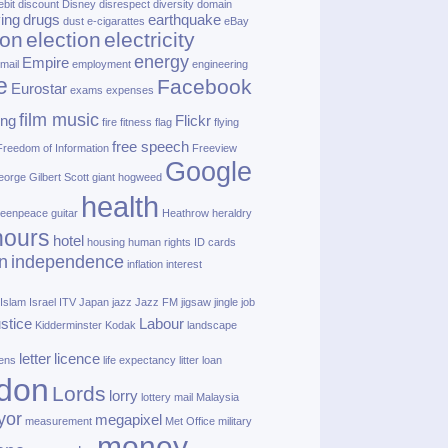
ebit
discount
Disney
disrespect
diversity
domain
ving
drugs
earthquake
dust
e‑cigarattes
eBay
ion
election
electricity
energy
Empire
mail
employment
engineering
e
Facebook
Eurostar
exams
expenses
film music
ing
Flickr
fire
fitness
flag
flying
free speech
Freedom of Information
Freeview
Google
orge Gilbert Scott
giant hogweed
health
eenpeace
guitar
Heathrow
heraldry
nours
hotel
housing
human rights
ID cards
n
independence
inflation
interest
Islam
Israel
ITV
Japan
jazz
Jazz FM
jigsaw
jingle
job
ustice
Labour
Kidderminster
Kodak
landscape
letter
licence
lens
life expectancy
litter
loan
don
Lords
lorry
lottery
mail
Malaysia
yor
megapixel
measurement
Met Office
military
money