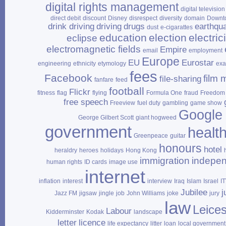
digital rights management
digital television
direct debit
discount
Disney
disrespect
diversity
domain
Downt
drink driving
driving
drugs
earthqu
dust
e‑cigarattes
education
election
electrici
eclipse
electromagnetic fields
Empire
email
employment
Europe
EU
Eurostar
engineering
ethnicity
etymology
ex
fees
Facebook
film 
file‑sharing
fanfare
feed
football
Flickr
fitness
flag
flying
Formula One
fraud
Freedom 
free speech
Freeview
fuel duty
gambling
game show
Google
George Gilbert Scott
giant hogweed
government
healt
Greenpeace
guitar
honours
hotel
heraldry
heroes
holidays
Hong Kong
immigration
indepe
human rights
ID cards
image use
internet
inflation
interest
interview
Iraq
Islam
Israel
I
Jubilee
j
Jazz FM
jigsaw
jingle
job
John Williams
joke
jury
law
Leices
Labour
Kidderminster
Kodak
landscape
letter
licence
life expectancy
litter
loan
local government