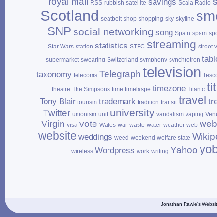
royal mail
savings
RSS
rubbish
satellite
Scala Radio
Scotland
sm
seatbelt
shop
shopping
sky
skyline
SNP
social networking
song
Spain
spam
sp
streaming
statistics
Star Wars
station
STFC
street 
tabl
supermarket
swearing
Switzerland
symphony
synchrotron
television
Telegraph
taxonomy
telecoms
Tesc
ti
timezone
theatre
The Simpsons
time
timelaspe
Titanic
travel
Tony Blair
trademark
tr
tourism
tradition
transit
university
Twitter
unionism
unit
vandalism
vaping
Ven
Virgin
vote
web
visa
Wales
war
waste
water
weather
web
website
Wikip
weddings
weed
weekend
welfare state
yo
Yahoo
Wordpress
wireless
work
writing
Jonathan Rawle's Websit