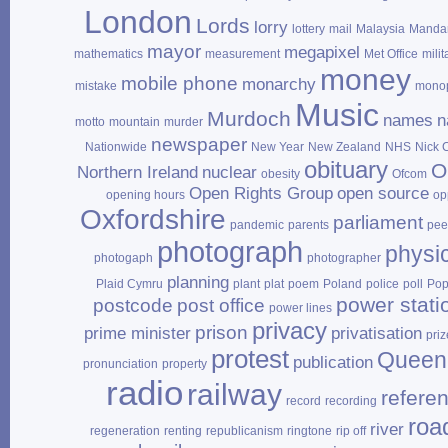
London
Lords
lorry
lottery
mail
Malaysia
Mandar
mayor
megapixel
mathematics
measurement
Met Office
milit
money
mobile phone
monarchy
mistake
mono
Music
Murdoch
names
n
motto
mountain
murder
newspaper
Nationwide
New Year
New Zealand
NHS
Nick 
obituary
O
Northern Ireland
nuclear
obesity
Ofcom
Open Rights Group
open source
opening hours
op
Oxfordshire
parliament
pandemic
parents
pee
photograph
physi
photogaph
photographer
planning
Plaid Cymru
plant
plat
poem
Poland
police
poll
Po
power stati
postcode
post office
power lines
privacy
prison
prime minister
privatisation
priz
protest
Queen
publication
pronunciation
property
radio
railway
refere
record
recording
roa
river
regeneration
renting
republicanism
ringtone
rip off