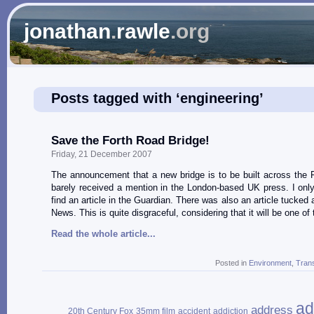
jonathan
.
rawle
.org
Posts tagged with ‘engineering’
Save the Forth Road Bridge!
Friday, 21 December 2007
The announcement that a new bridge is to be built across the 
barely received a mention in the London-based UK press. I on
find an article in the Guardian. There was also an article tucke
News. This is quite disgraceful, considering that it will be one of
Read the whole article...
Posted in
Environment
,
Tran
ad
address
20th Century Fox
35mm film
accident
addiction