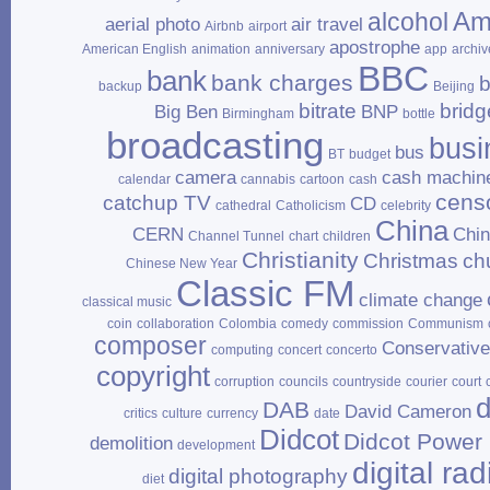
Am
alcohol
aerial photo
air travel
Airbnb
airport
apostrophe
American English
animation
anniversary
app
archiv
BBC
bank
bank charges
b
backup
Beijing
bitrate
bridg
Big Ben
BNP
Birmingham
bottle
broadcasting
busi
bus
BT
budget
camera
cash machin
calendar
cannabis
cartoon
cash
cens
catchup TV
CD
cathedral
Catholicism
celebrity
China
CERN
Chi
Channel Tunnel
chart
children
Christianity
Christmas
ch
Chinese New Year
Classic FM
climate change
classical music
coin
collaboration
Colombia
comedy
commission
Communism
composer
Conservativ
computing
concert
concerto
copyright
corruption
councils
countryside
courier
court
d
DAB
David Cameron
critics
culture
currency
date
Didcot
Didcot Power 
demolition
development
digital rad
digital photography
diet