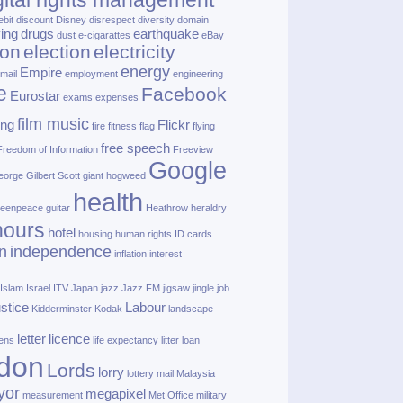
gital rights management
ebit
discount
Disney
disrespect
diversity
domain
ving
drugs
earthquake
dust
e‑cigarattes
eBay
ion
election
electricity
energy
Empire
mail
employment
engineering
e
Facebook
Eurostar
exams
expenses
film music
ing
Flickr
fire
fitness
flag
flying
free speech
Freedom of Information
Freeview
Google
orge Gilbert Scott
giant hogweed
health
eenpeace
guitar
Heathrow
heraldry
nours
hotel
housing
human rights
ID cards
n
independence
inflation
interest
Islam
Israel
ITV
Japan
jazz
Jazz FM
jigsaw
jingle
job
ustice
Labour
Kidderminster
Kodak
landscape
letter
licence
lens
life expectancy
litter
loan
don
Lords
lorry
lottery
mail
Malaysia
yor
megapixel
measurement
Met Office
military