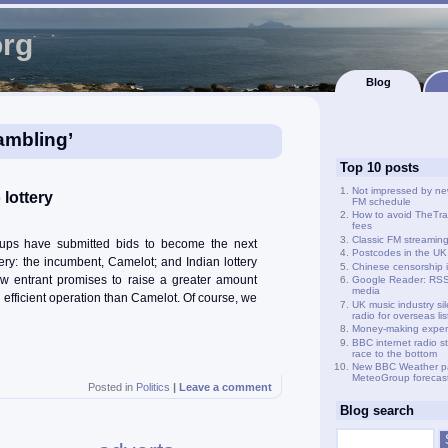
org
Blog
ambling’
Top 10 posts
Not impressed by ne
 lottery
FM schedule
How to avoid TheTra
fees
Classic FM streamin
oups have submitted bids to become the next
Postcodes in the UK
ery: the incumbent, Camelot; and Indian lottery
Chinese censorship i
 entrant promises to raise a greater amount
Google Reader: RSS 
media
efficient operation than Camelot. Of course, we
UK music industry si
radio for overseas li
Money-making exper
BBC internet radio s
race to the bottom
New BBC Weather p
MeteoGroup forecas
Posted in
Politics
|
Leave a comment
Blog search