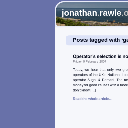
jonathan
.
rawle
.
Posts tagged with ‘g
Operator’s selection is no
Friday, 9 February 2007
Today, we hear that only two gr
operators of the UK’s National Lott
operator Sugal & Damani. The new
money for good causes with a more 
don’t know […]
Read the whole article...