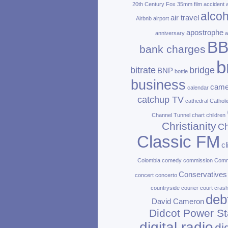
20th Century Fox
35mm film
accident
alcoh
air travel
Airbnb
airport
apostrophe
anniversary
a
B
bank charges
b
bitrate
bridge
BNP
bottle
business
came
calendar
catchup TV
cathedral
Catholi
Channel Tunnel
chart
children
Christianity
Ch
Classic FM
c
Colombia
comedy
commission
Com
Conservatives
concert
concerto
countryside
courier
court
cras
deb
David Cameron
Didcot Power St
digital radio