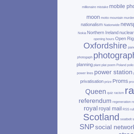
mobile ph
millionaire
mistake
moon
motto
mountain
murde
news
nationalism
Nationwide
Northern Ireland
nuclear
Nokia
Open Rig
opening hours
Oxfordshire
pan
photograp
photogaph
planning
plant
plat
poem
Poland
polic
power station
power lines
Proms
privatisation
prize
pro
ra
Queen
quiz
racism
referendum
regeneration
r
royal
royal mail
RSS
ru
Scotland
seatbelt
SNP
social networ