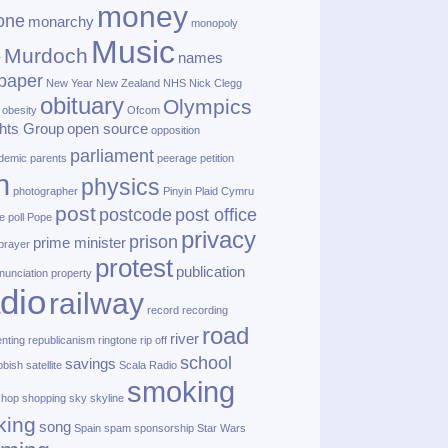
money
one
monarchy
monopoly
Music
Murdoch
names
r
paper
New Year
New Zealand
NHS
Nick Clegg
obituary
Olympics
obesity
Ofcom
hts Group
open source
opposition
parliament
demic
parents
peerage
petition
h
physics
photographer
Pinyin
Plaid Cymru
post
postcode
post office
e
poll
Pope
privacy
prison
prime minister
prayer
protest
publication
nunciation
property
dio
railway
record
recording
road
river
enting
republicanism
ringtone
rip off
school
savings
bbish
satellite
Scala Radio
smoking
shop
shopping
sky
skyline
king
song
Spain
spam
sponsorship
Star Wars