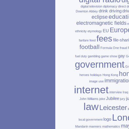
di
digital television
diplomacy
direct d
drink driving
dri
Downton Abbey
educat
eclipse
electromagnetic fields
e
Europ
EU
ethnicity
etymology
fees
file‑shar
fanfare
feed
football
Formula One
fraud
gay
fuel duty
gambling
game show
Ge
government
Gr
ho
heroes
holidays
Hong Kong
immigratio
image use
internet
interview
Iraq
Jubilee
j
John Williams
joke
jury
law
Leicester
Lon
logo
local government
ma
Mandarin
manners
mathematics