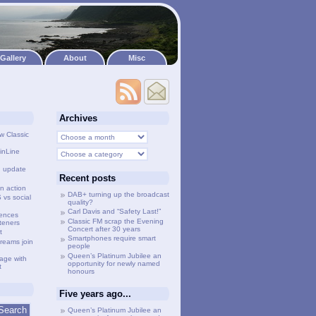
Gallery
About
Misc
Archives
w Classic
inLine
g update
Recent posts
n action
DAB+ turning up the broadcast
vs social
quality?
Carl Davis and “Safety Last!”
lences
Classic FM scrap the Evening
steners
Concert after 30 years
t
Smartphones require smart
treams join
people
Queen’s Platinum Jubilee an
age with
opportunity for newly named
t
honours
Five years ago...
Queen’s Platinum Jubilee an