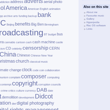
adverts
address
aerial photo
addiction
America
ol
Also on this site
American English
animation
About me
bank
Favourite music
pp
archive
arts funding
backup
Gallery
BC
Hyperpedia
benefits
Big Ben
Beijing
Birmingham
Risc OS software
Links
roadcasting
bus
BT
budget
ra
cash machine
cannabis
cartoon
cash
castle
censorship
CD
CERN
cism
celebrity
China
Chinese
Chinese New Year
ristmas
church
classical music
clock
limate change
code
coin
collaboration
composer
munism
complaint
computing
copyright
contempt
corruption
councils
DAB
h
crime
critics
culture
currency
date
t
Didcot
demolition
development
ation
digital photography
diet