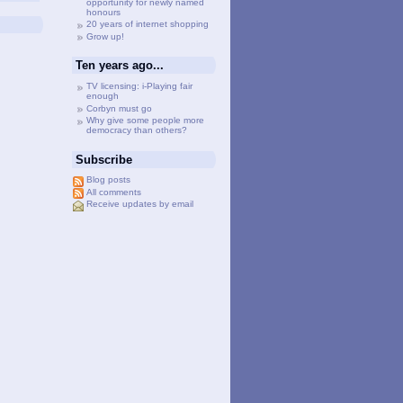
opportunity for newly named
honours
20 years of internet shopping
Grow up!
Ten years ago...
TV licensing: i-Playing fair
enough
Corbyn must go
Why give some people more
democracy than others?
Subscribe
Blog posts
All comments
Receive updates by email