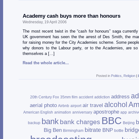
Academy cash buys more than honours
Wednesday, 19 April 2006
The most recent twist in the “cash for honours” saga currently a
UK government has seen the the arrest of Des Smith, the man
for raising money for the City Academies scheme. Some peopl
why donors to the Labour party, or to the Academies, are so
themselves a […]
Read the whole article...
Posted in
Politics
,
Religion
|
ad
address
20th Century Fox
35mm film
accident
addiction
Am
alcohol
aerial photo
air travel
Airbnb
airport
apostrophe
American English
animation
anniversary
app
archiv
BBC
bank
bank charges
b
backup
Beijing
bitrate
bridg
Big Ben
BNP
Birmingham
bottle