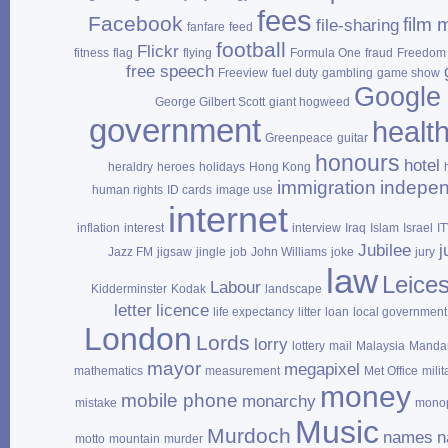
fees
Facebook
film 
file‑sharing
fanfare
feed
football
Flickr
fitness
flag
flying
Formula One
fraud
Freedom 
free speech
Freeview
fuel duty
gambling
game show
Google
George Gilbert Scott
giant hogweed
government
healt
Greenpeace
guitar
honours
hotel
heraldry
heroes
holidays
Hong Kong
immigration
indepe
human rights
ID cards
image use
internet
inflation
interest
interview
Iraq
Islam
Israel
I
Jubilee
j
Jazz FM
jigsaw
jingle
job
John Williams
joke
jury
law
Leices
Labour
Kidderminster
Kodak
landscape
letter
licence
life expectancy
litter
loan
local government
London
Lords
lorry
lottery
mail
Malaysia
Mandar
mayor
megapixel
mathematics
measurement
Met Office
milit
money
mobile phone
monarchy
mistake
mono
Music
Murdoch
names
n
motto
mountain
murder