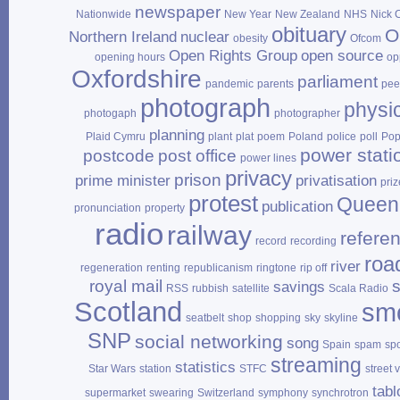
newspaper
Nationwide
New Year
New Zealand
NHS
Nick 
obituary
O
Northern Ireland
nuclear
obesity
Ofcom
Open Rights Group
open source
opening hours
op
Oxfordshire
parliament
pandemic
parents
pee
photograph
physi
photogaph
photographer
planning
Plaid Cymru
plant
plat
poem
Poland
police
poll
Po
power stati
postcode
post office
power lines
privacy
prison
prime minister
privatisation
priz
protest
Queen
publication
pronunciation
property
radio
railway
refere
record
recording
roa
river
regeneration
renting
republicanism
ringtone
rip off
royal mail
savings
RSS
rubbish
satellite
Scala Radio
Scotland
sm
seatbelt
shop
shopping
sky
skyline
SNP
social networking
song
Spain
spam
sp
streaming
statistics
Star Wars
station
STFC
street 
tabl
supermarket
swearing
Switzerland
symphony
synchrotron