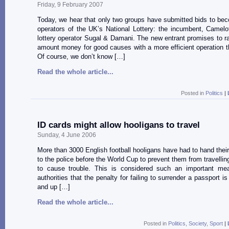
Friday, 9 February 2007
Today, we hear that only two groups have submitted bids to be
operators of the UK’s National Lottery: the incumbent, Camelo
lottery operator Sugal & Damani. The new entrant promises to ra
amount money for good causes with a more efficient operation 
Of course, we don’t know […]
Read the whole article...
Posted in
Politics
|
ID cards might allow hooligans to travel
Sunday, 4 June 2006
More than 3000 English football hooligans have had to hand their
to the police before the World Cup to prevent them from travelli
to cause trouble. This is considered such an important me
authorities that the penalty for failing to surrender a passport i
and up […]
Read the whole article...
Posted in
Politics
,
Society
,
Sport
|