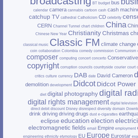
broadcasting
busi
bus
BT
budget
camera
cash machin
calendar
cannabis
cartoon
cash
cens
catchup TV
CD
cathedral
Catholicism
celebrity
China
CERN
Chi
Channel Tunnel
chart
children
Christianity
Christmas
ch
Chinese New Year
Classic FM
climate change
classical music
coin
collaboration
Colombia
comedy
commission
Communism
composer
Conservativ
computing
concert
concerto
copyright
corruption
councils
countryside
courier
court
d
DAB
David Cameron
critics
culture
currency
date
Didcot
Didcot Power 
demolition
development
digital rad
digital photography
diet
digital rights management
digital television
direct debit
discount
Disney
disrespect
diversity
domain
Downt
drink driving
driving
drugs
earthqu
dust
e‑cigarattes
education
election
electrici
eclipse
electromagnetic fields
Empire
email
employment
Europe
EU
Eurostar
engineering
ethnicity
etymology
ex