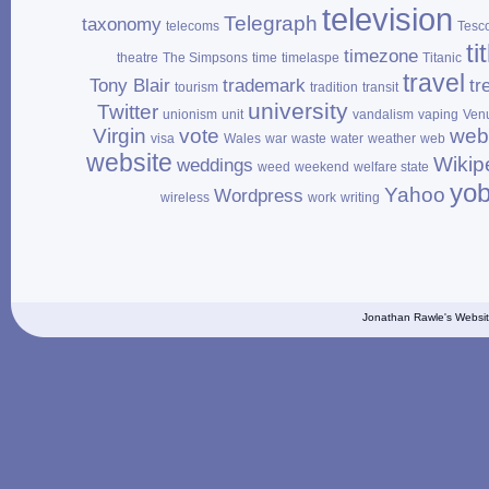
television
Telegraph
taxonomy
telecoms
Tesc
ti
timezone
theatre
The Simpsons
time
timelaspe
Titanic
travel
Tony Blair
trademark
tr
tourism
tradition
transit
university
Twitter
unionism
unit
vandalism
vaping
Ven
Virgin
vote
web
visa
Wales
war
waste
water
weather
web
website
Wikip
weddings
weed
weekend
welfare state
yo
Yahoo
Wordpress
wireless
work
writing
Jonathan Rawle's Websit