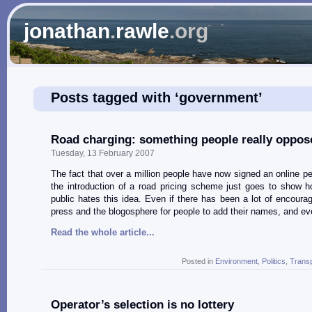
jonathan
.
rawle
.org
Posts tagged with ‘government’
Road charging: something people really oppos
Tuesday, 13 February 2007
The fact that over a million people have now signed an online pet
the introduction of a road pricing scheme just goes to show 
public hates this idea. Even if there has been a lot of encoura
press and the blogosphere for people to add their names, and e
Read the whole article...
Posted in
Environment
,
Politics
,
Transp
Operator’s selection is no lottery